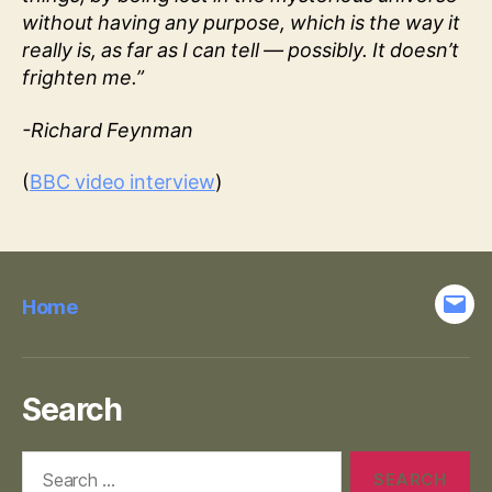
without having any purpose, which is the way it
really is, as far as I can tell — possibly. It doesn’t
frighten me.”
-Richard Feynman
(
BBC video interview
)
Home
Emai
Search
Search
for: