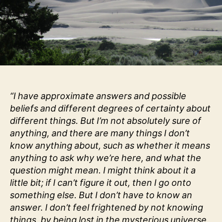
“I have approximate answers and possible
beliefs and different degrees of certainty about
different things. But I’m not absolutely sure of
anything, and there are many things I don’t
know anything about, such as whether it means
anything to ask why we’re here, and what the
question might mean. I might think about it a
little bit; if I can’t figure it out, then I go onto
something else. But I don’t have to know an
answer. I don’t feel frightened by not knowing
things, by being lost in the mysterious universe