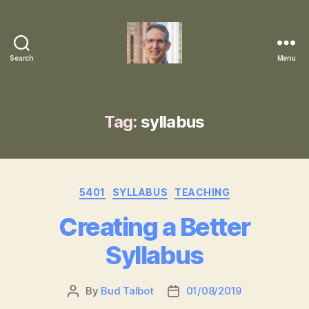
Search
Menu
Robert
"Bud"
Talbot,
PhD
Tag:
syllabus
Categories
5401
SYLLABUS
TEACHING
Creating a Better
Syllabus
By
Bud Talbot
01/08/2019
Post
Post
author
date