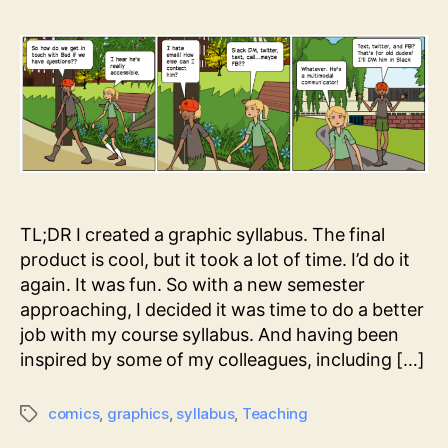
TL;DR I created a graphic syllabus. The final
product is cool, but it took a lot of time. I’d do it
again. It was fun. So with a new semester
approaching, I decided it was time to do a better
job with my course syllabus. And having been
inspired by some of my colleagues, including […]
comics
,
graphics
,
syllabus
,
Teaching
Tags