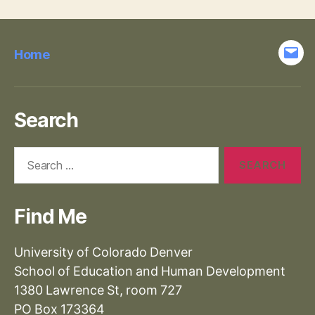
Home
Emai
Search
Search
for:
Find Me
University of Colorado Denver
School of Education and Human Development
1380 Lawrence St, room 727
PO Box 173364